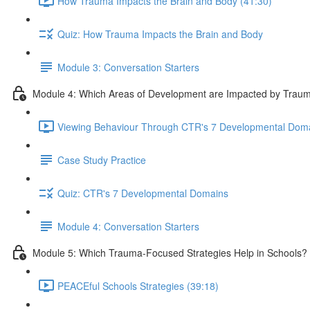
How Trauma Impacts the Brain and Body (41:30)
Quiz: How Trauma Impacts the Brain and Body
Module 3: Conversation Starters
Module 4: Which Areas of Development are Impacted by Trau
Viewing Behaviour Through CTR's 7 Developmental Doma
Case Study Practice
Quiz: CTR's 7 Developmental Domains
Module 4: Conversation Starters
Module 5: Which Trauma-Focused Strategies Help in Schools?
PEACEful Schools Strategies (39:18)