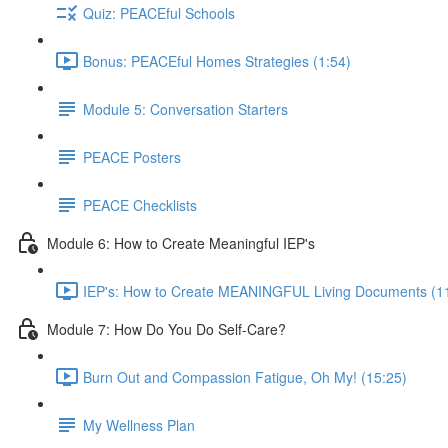
Quiz: PEACEful Schools
Bonus: PEACEful Homes Strategies (1:54)
Module 5: Conversation Starters
PEACE Posters
PEACE Checklists
Module 6: How to Create Meaningful IEP's
IEP's: How to Create MEANINGFUL Living Documents (1
Module 7: How Do You Do Self-Care?
Burn Out and Compassion Fatigue, Oh My! (15:25)
My Wellness Plan