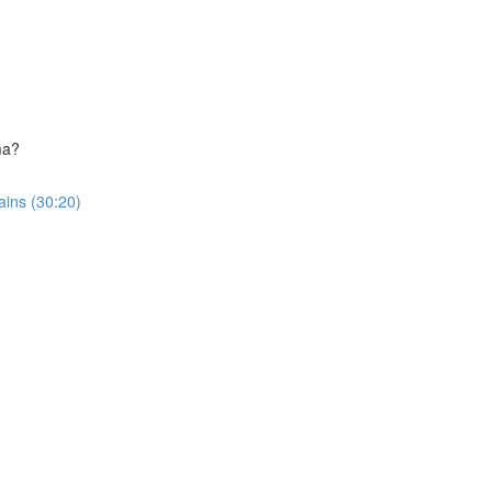
ma?
ins (30:20)