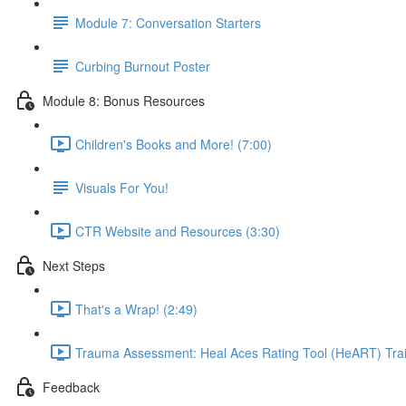
Module 7: Conversation Starters
Curbing Burnout Poster
Module 8: Bonus Resources
Children's Books and More! (7:00)
Visuals For You!
CTR Website and Resources (3:30)
Next Steps
That's a Wrap! (2:49)
Trauma Assessment: Heal Aces Rating Tool (HeART) Train
Feedback