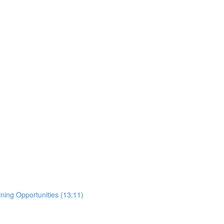
ing Opportunities (13:11)