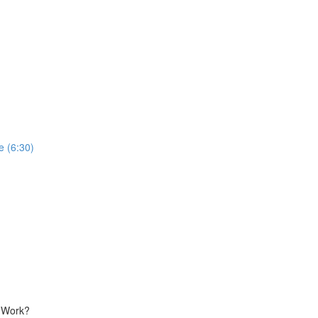
 (6:30)
g Work?