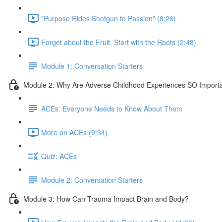
"Purpose Rides Shotgun to Passion" (8:26)
Forget about the Fruit, Start with the Roots (2:48)
Module 1: Conversation Starters
Module 2: Why Are Adverse Childhood Experiences SO Import
ACEs: Everyone Needs to Know About Them
More on ACEs (9:34)
Quiz: ACEs
Module 2: Conversation Starters
Module 3: How Can Trauma Impact Brain and Body?