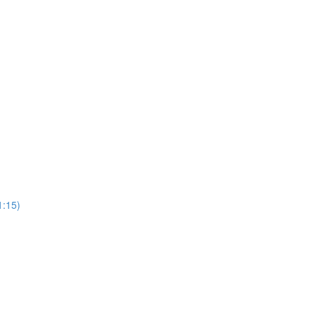
1:15)