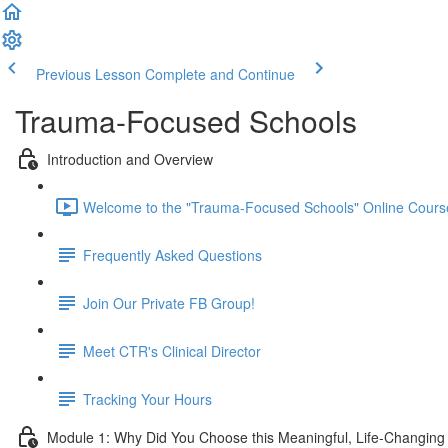
Previous Lesson
Complete and Continue
Trauma-Focused Schools
Introduction and Overview
Welcome to the "Trauma-Focused Schools" Online Course
Frequently Asked Questions
Join Our Private FB Group!
Meet CTR's Clinical Director
Tracking Your Hours
Module 1: Why Did You Choose this Meaningful, Life-Changin