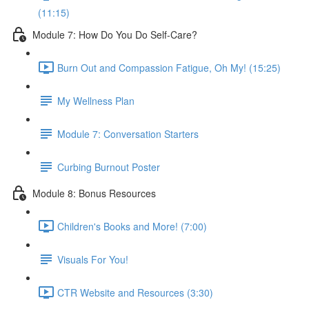
(11:15)
Module 7: How Do You Do Self-Care?
Burn Out and Compassion Fatigue, Oh My! (15:25)
My Wellness Plan
Module 7: Conversation Starters
Curbing Burnout Poster
Module 8: Bonus Resources
Children's Books and More! (7:00)
Visuals For You!
CTR Website and Resources (3:30)