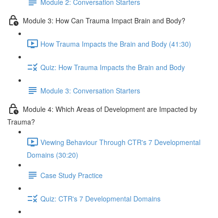
Module 2: Conversation Starters
Module 3: How Can Trauma Impact Brain and Body?
How Trauma Impacts the Brain and Body (41:30)
Quiz: How Trauma Impacts the Brain and Body
Module 3: Conversation Starters
Module 4: Which Areas of Development are Impacted by
Trauma?
Viewing Behaviour Through CTR's 7 Developmental
Domains (30:20)
Case Study Practice
Quiz: CTR's 7 Developmental Domains