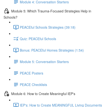
Module 4: Conversation Starters
Module 5: Which Trauma-Focused Strategies Help in
Schools?
PEACEful Schools Strategies (39:18)
Quiz: PEACEful Schools
Bonus: PEACEful Homes Strategies (1:54)
Module 5: Conversation Starters
PEACE Posters
PEACE Checklists
Module 6: How to Create Meaningful IEP's
IEP's: How to Create MEANINGFUL Living Documents