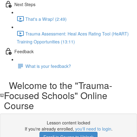
Next Steps
That's a Wrap! (2:49)
Trauma Assessment: Heal Aces Rating Tool (HeART)
Training Opportunities (13:11)
Feedback
What is your feedback?
Welcome to the "Trauma-
Focused Schools" Online
Course
Lesson content locked
If you're already enrolled,
you'll need to login
.