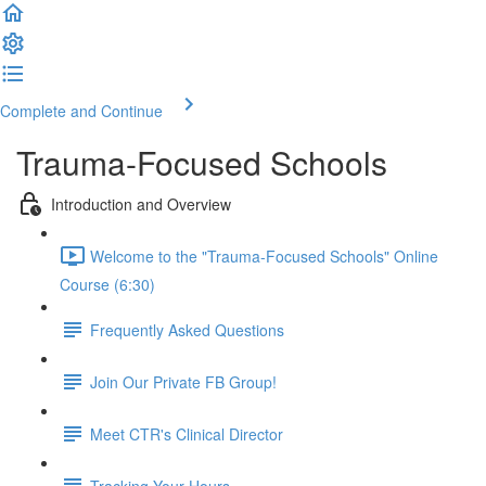
Complete and Continue
Trauma-Focused Schools
Introduction and Overview
Welcome to the "Trauma-Focused Schools" Online
Course (6:30)
Frequently Asked Questions
Join Our Private FB Group!
Meet CTR's Clinical Director
Tracking Your Hours