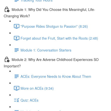
Module 1: Why Did You Choose this Meaningful, Life-
Changing Work?
"Purpose Rides Shotgun to Passion" (8:26)
Forget about the Fruit, Start with the Roots (2:48)
Module 1: Conversation Starters
Module 2: Why Are Adverse Childhood Experiences SO
Important?
ACEs: Everyone Needs to Know About Them
More on ACEs (9:34)
Quiz: ACEs