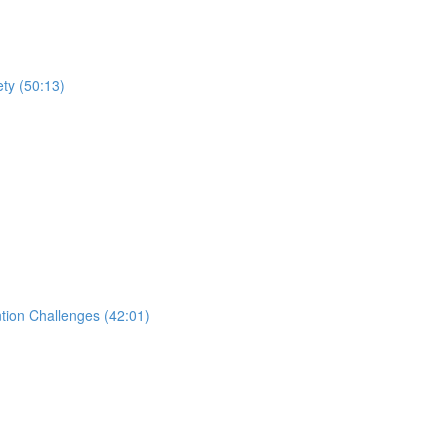
ty (50:13)
tion Challenges (42:01)