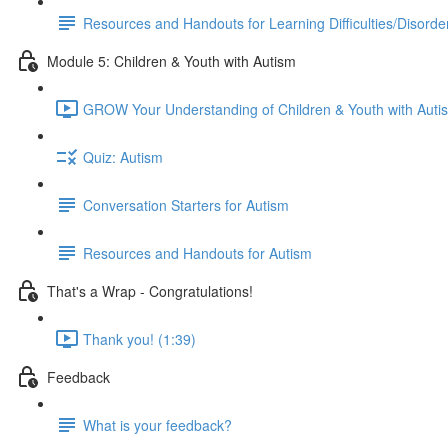
Resources and Handouts for Learning Difficulties/Disorde
Module 5: Children & Youth with Autism
GROW Your Understanding of Children & Youth with Auti
Quiz: Autism
Conversation Starters for Autism
Resources and Handouts for Autism
That's a Wrap - Congratulations!
Thank you! (1:39)
Feedback
What is your feedback?