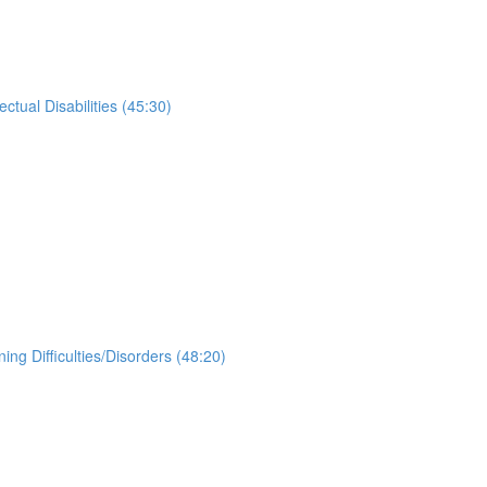
tual Disabilities (45:30)
g Difficulties/Disorders (48:20)