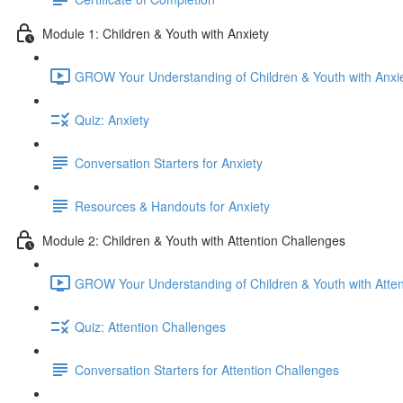
Module 1: Children & Youth with Anxiety
GROW Your Understanding of Children & Youth with Anxie
Quiz: Anxiety
Conversation Starters for Anxiety
Resources & Handouts for Anxiety
Module 2: Children & Youth with Attention Challenges
GROW Your Understanding of Children & Youth with Atten
Quiz: Attention Challenges
Conversation Starters for Attention Challenges