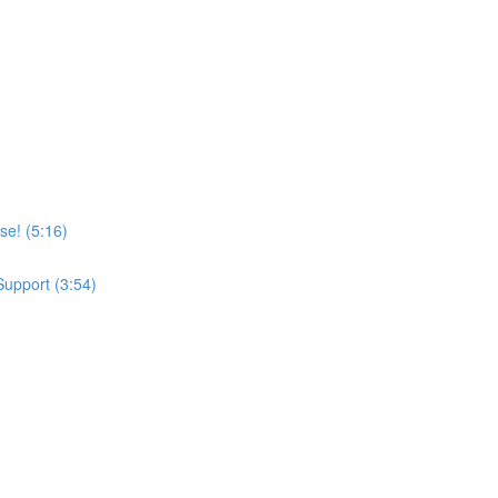
se! (5:16)
upport (3:54)