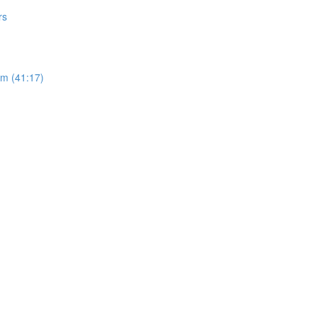
rs
sm (41:17)