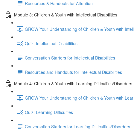
Resources & Handouts for Attention
Module 3: Children & Youth with Intellectual Disabilities
GROW Your Understanding of Children & Youth with Intellec
Quiz: Intellectual Disabilities
Conversation Starters for Intellectual Disabilities
Resources and Handouts for Intellectual Disabilities
Module 4: Children & Youth with Learning Difficulties/Disorders
GROW Your Understanding of Children & Youth with Learnin
Quiz: Learning Difficulties
Conversation Starters for Learning Difficulties/Disorders