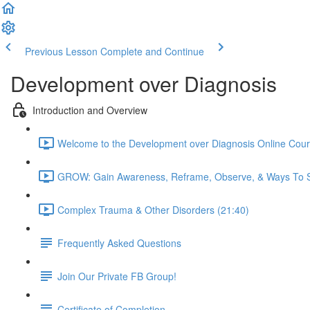
Previous Lesson
Complete and Continue
Development over Diagnosis
Introduction and Overview
Welcome to the Development over Diagnosis Online Cour
GROW: Gain Awareness, Reframe, Observe, & Ways To S
Complex Trauma & Other Disorders (21:40)
Frequently Asked Questions
Join Our Private FB Group!
Certificate of Completion