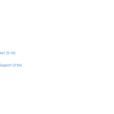
se! (5:16)
upport (3:54)