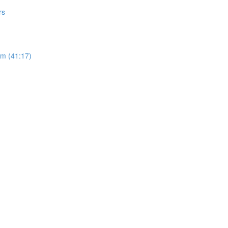
rs
sm (41:17)