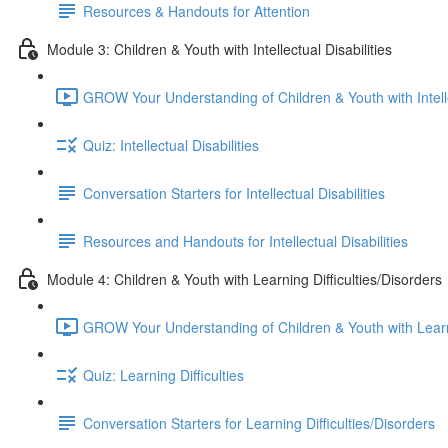
Resources & Handouts for Attention
Module 3: Children & Youth with Intellectual Disabilities
GROW Your Understanding of Children & Youth with Intellec
Quiz: Intellectual Disabilities
Conversation Starters for Intellectual Disabilities
Resources and Handouts for Intellectual Disabilities
Module 4: Children & Youth with Learning Difficulties/Disorders
GROW Your Understanding of Children & Youth with Learnin
Quiz: Learning Difficulties
Conversation Starters for Learning Difficulties/Disorders