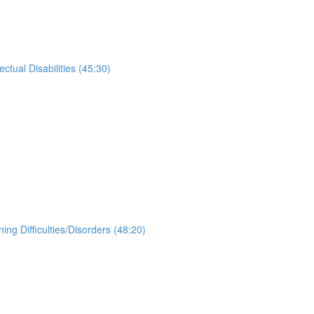
tual Disabilities (45:30)
g Difficulties/Disorders (48:20)