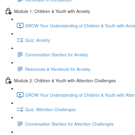
Module 1: Children & Youth with Anxiety
GROW Your Understanding of Children & Youth with Anxie
Quiz: Anxiety
Conversation Starters for Anxiety
Resources & Handouts for Anxiety
Module 2: Children & Youth with Attention Challenges
GROW Your Understanding of Children & Youth with Atten
Quiz: Attention Challenges
Conversation Starters for Attention Challenges