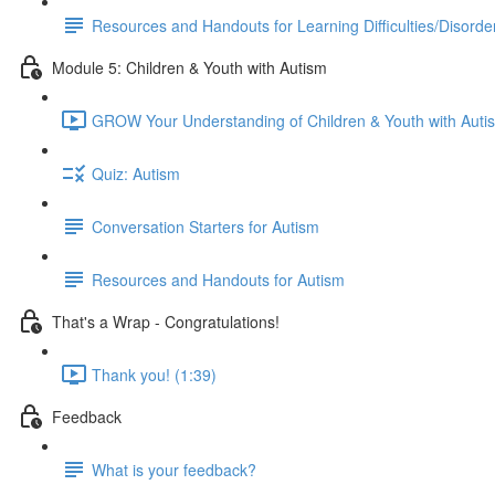
Resources and Handouts for Learning Difficulties/Disorde
Module 5: Children & Youth with Autism
GROW Your Understanding of Children & Youth with Auti
Quiz: Autism
Conversation Starters for Autism
Resources and Handouts for Autism
That's a Wrap - Congratulations!
Thank you! (1:39)
Feedback
What is your feedback?