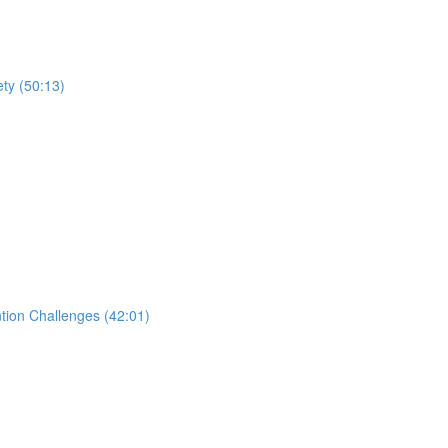
ty (50:13)
tion Challenges (42:01)