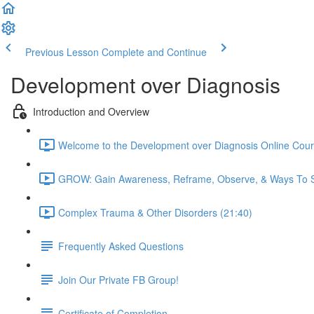
Previous Lesson
Complete and Continue
Development over Diagnosis
Introduction and Overview
Welcome to the Development over Diagnosis Online Cour
GROW: Gain Awareness, Reframe, Observe, & Ways To S
Complex Trauma & Other Disorders (21:40)
Frequently Asked Questions
Join Our Private FB Group!
Certificate of Completion