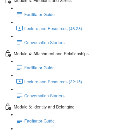
Module 3: Emotions and Stress
Facilitator Guide
Lecture and Resources (46:28)
Conversation Starters
Module 4: Attachment and Relationships
Facilitator Guide
Lecture and Resources (32:15)
Conversation Starters
Module 5: Identity and Belonging
Facilitator Guide