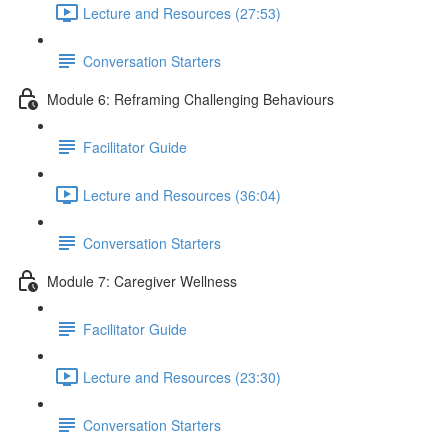
Lecture and Resources (27:53)
Conversation Starters
Module 6: Reframing Challenging Behaviours
Facilitator Guide
Lecture and Resources (36:04)
Conversation Starters
Module 7: Caregiver Wellness
Facilitator Guide
Lecture and Resources (23:30)
Conversation Starters