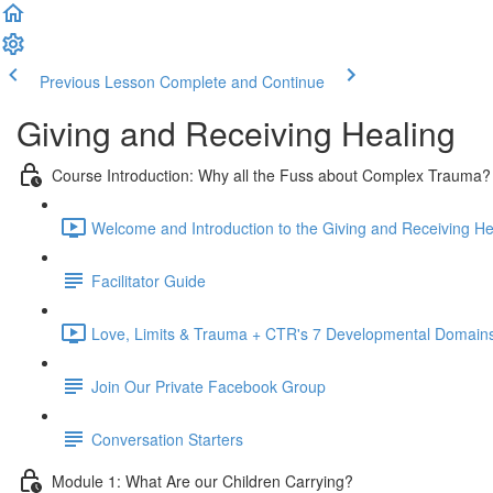
Previous Lesson
Complete and Continue
Giving and Receiving Healing
Course Introduction: Why all the Fuss about Complex Trauma?
Welcome and Introduction to the Giving and Receiving He
Facilitator Guide
Love, Limits & Trauma + CTR's 7 Developmental Domains
Join Our Private Facebook Group
Conversation Starters
Module 1: What Are our Children Carrying?