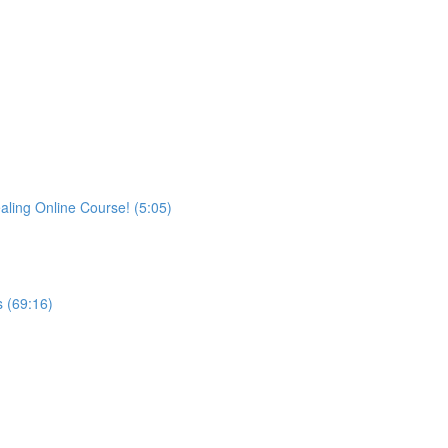
aling Online Course! (5:05)
 (69:16)