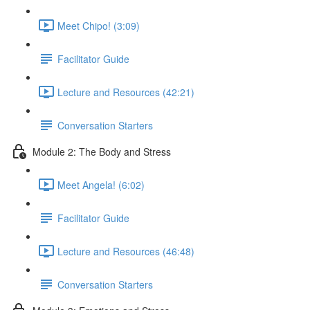
Meet Chipo! (3:09)
Facilitator Guide
Lecture and Resources (42:21)
Conversation Starters
Module 2: The Body and Stress
Meet Angela! (6:02)
Facilitator Guide
Lecture and Resources (46:48)
Conversation Starters