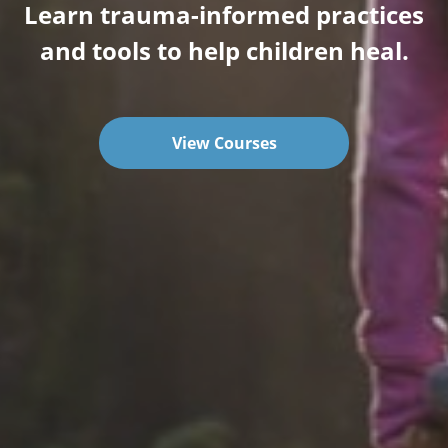
Learn trauma-informed practices
and tools to help children heal.
View Courses