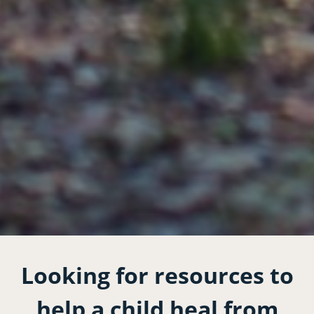
Looking for resources to
help a child heal from