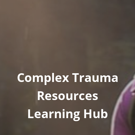
Complex Trauma
Resources
Learning Hub