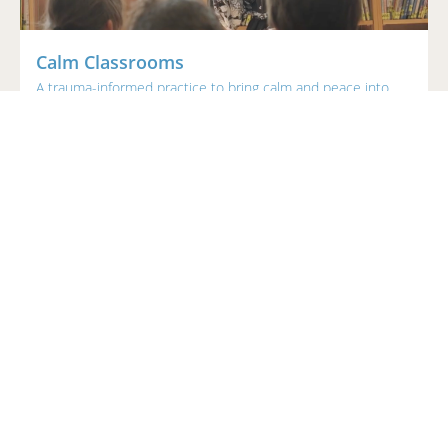
Calm Classrooms
A trauma-informed practice to bring calm and peace into
the classroom.
$169
Angela Murphy | MEd, BEd