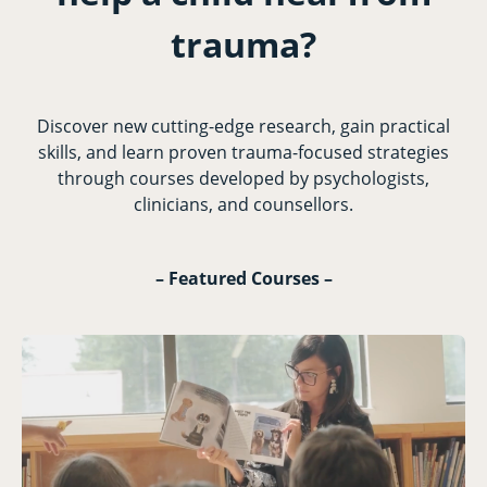
trauma?
Discover new cutting-edge research, gain practical
skills, and learn proven trauma-focused strategies
through courses developed by psychologists,
clinicians, and counsellors.
– Featured Courses –