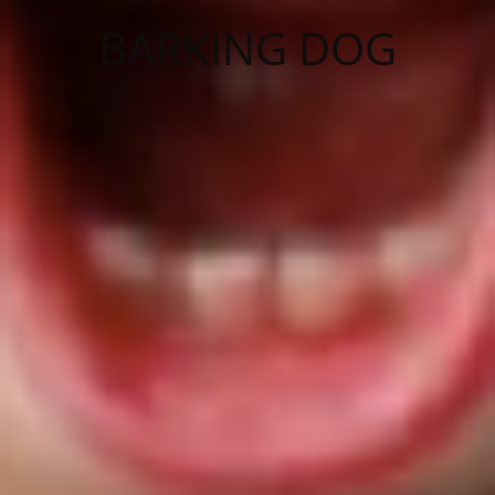
BARKING DOG