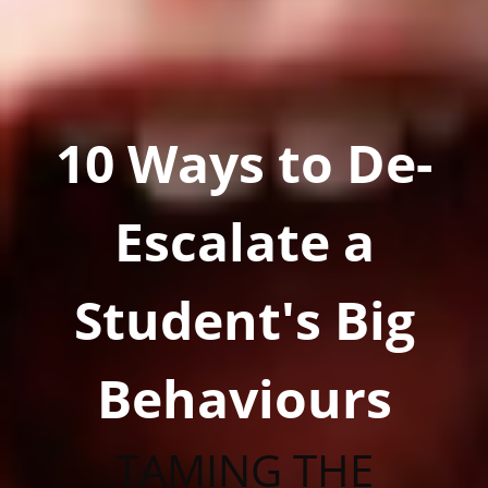
10 Ways to De-
Escalate a
Student's Big
Behaviours
TAMING THE