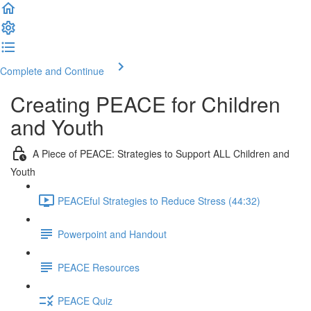
Complete and Continue
Creating PEACE for Children
and Youth
A Piece of PEACE: Strategies to Support ALL Children and
Youth
PEACEful Strategies to Reduce Stress (44:32)
Powerpoint and Handout
PEACE Resources
PEACE Quiz