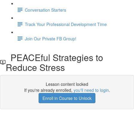
Conversation Starters
Track Your Professional Development Time
Join Our Private FB Group!
PEACEful Strategies to
Reduce Stress
Lesson content locked
If you're already enrolled,
you'll need to login
.
Enroll in Course to Unlock